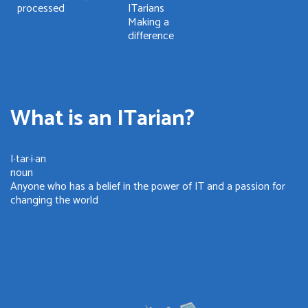
processed
ITarians
Making a
difference
What is an ITarian?
I·tar·i·an
noun
Anyone who has a belief in the power of IT and a passion for
changing the world