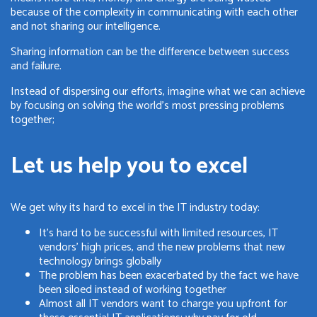
because of the complexity in communicating with each other
and not sharing our intelligence.
Sharing information can be the difference between success
and failure.
Instead of dispersing our efforts, imagine what we can achieve
by focusing on solving the world's most pressing problems
together;
Let us help you to excel
We get why its hard to excel in the IT industry today:
It's hard to be successful with limited resources, IT
vendors' high prices, and the new problems that new
technology brings globally
The problem has been exacerbated by the fact we have
been siloed instead of working together
Almost all IT vendors want to charge you upfront for