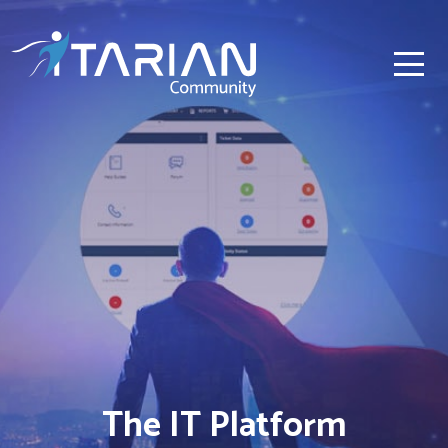
The IT Platform