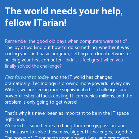
The world needs your help,
fellow ITarian!
Remember the good old days when computers were basic?
The joy of working out how to do something, whether it was
coding your first basic program, setting up a local network, or
building your first computer -
didn't it feel great when you
finally solved the challenge?
Fast forward to today
, and the IT world has changed
dramatically. Technology is growing more powerful every day.
With it, we are seeing more sophisticated IT challenges and
powerful cyber-attacks costing IT companies millions, and the
problem is only going to get worse!
That's why it's never been as important to be in the IT space
right now.
We need IT superheroes
to bring their energy, passion, and
enthusiasm to solve these new, bigger IT challenges, together.
The power of IT connects people, saves lives, and empowers