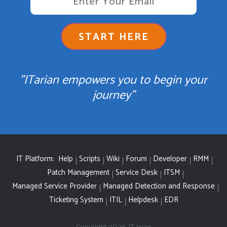
START HERE
"ITarian empowers you to begin your
journey"
IT Platform:
Help
Scripts
Wiki
Forum
Developer
RMM
Patch Management
Service Desk
ITSM
Managed Service Provider
Managed Detection and Response
Ticketing System
ITIL
Helpdesk
EDR