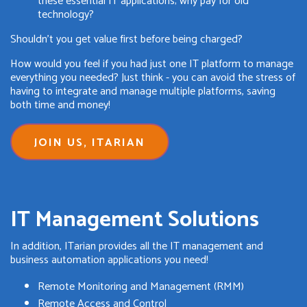
these essential IT applications; why pay for old
technology?
Shouldn't you get value first before being charged?
How would you feel if you had just one IT platform to manage
everything you needed? Just think - you can avoid the stress of
having to integrate and manage multiple platforms, saving
both time and money!
JOIN US, ITARIAN
IT Management Solutions
In addition, ITarian provides all the IT management and
business automation applications you need!
Remote Monitoring and Management (RMM)
Remote Access and Control