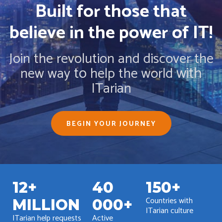
Built for those that
believe in the power of IT!
Join the revolution and discover the
to
with
new way
help the world
ITarian
BEGIN YOUR JOURNEY
12+
40
150+
Countries with
MILLION
000+
ITarian culture
ITarian help requests
Active