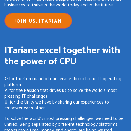
businesses to thrive in the world today and in the future!
JOIN US, ITARIAN
ITarians excel together with
the power of CPU
C
: for the Command of our service through one IT operating
platform
P
: for the Passion that drives us to solve the world's most
pressing IT challenges
U
: for the Unity we have by sharing our experiences to
empower each other
To solve the world's most pressing challenges, we need to be
unified. Being separated by different technology platforms
means more time, money, and energy are being wasted