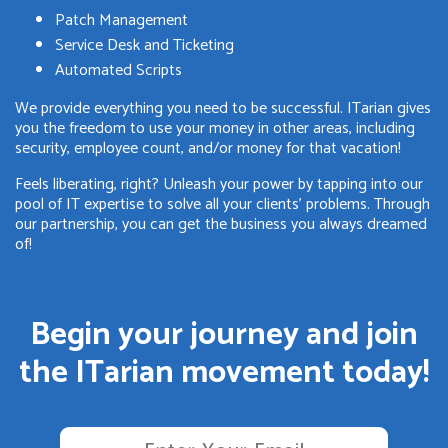
Patch Management
Service Desk and Ticketing
Automated Scripts
We provide everything you need to be successful. ITarian gives
you the freedom to use your money in other areas, including
security, employee count, and/or money for that vacation!
Feels liberating, right? Unleash your power by tapping into our
pool of IT expertise to solve all your clients' problems. Through
our partnership, you can get the business you always dreamed
of!
Begin your journey and join
the ITarian movement today!